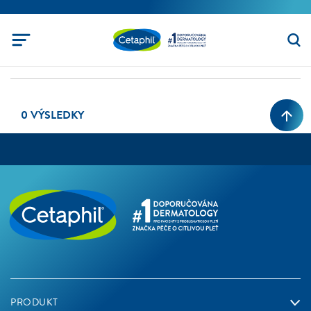
0 VÝSLEDKY
PRODUKT