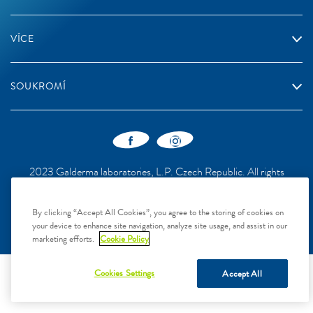
VÍCE
SOUKROMÍ
2023 Galderma laboratories, L.P. Czech Republic. All rights
reserved. All trademarks are the property of their respective owners.
This site is intended for Czech Republic audiences only
By clicking “Accept All Cookies”, you agree to the storing of cookies on
your device to enhance site navigation, analyze site usage, and assist in our
marketing efforts.
Cookie Policy
Cookies Settings
Accept All